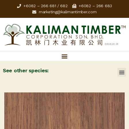
+6082 – 266 681 / 682
+6082 – 266 683
marketing@kalimantimber.com
See other species: