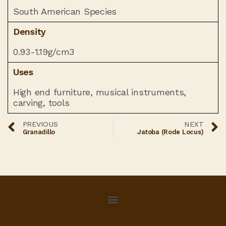
South American Species
Density
0.93-1.19g/cm3
Uses
High end furniture, musical instruments,
carving, tools
PREVIOUS
NEXT
Granadillo
Jatoba (Rode Locus)