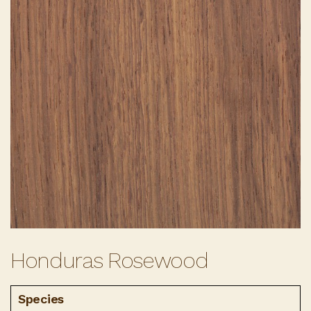
Honduras Rosewood
Species